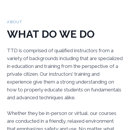
ABOUT
WHAT DO WE DO
TTD is comprised of qualified instructors from a
variety of backgrounds including that are specialized
in education and training from the perspective of a
private citizen. Our instructors’ training and
experience give them a strong understanding on
how to properly educate students on fundamentals
and advanced techniques alike.
Whether they be in-person or virtual, our courses
are conducted in a friendly, relaxed environment
that emphasizes safety and use. No matter what