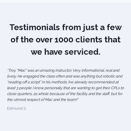
Testimonials from just a few
of the over 1000 clients that
we have serviced.
“Troy “Mac” was an amazing instructor. Very informational, real and
lively. He engaged the class often and was anything but robotic and
“reading off a script” in his methods. I’ve already recommended at
least 3 people I know personally that are wanting to get their CPLs to
close quarters, as whole because of the facility and the staff, but for
the utmost respect of Mac and the team!”
Edmund S.