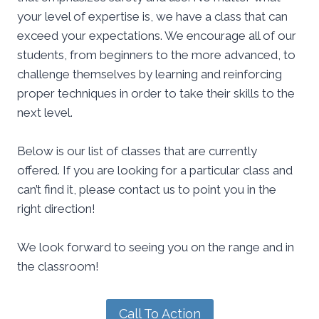
your level of expertise is, we have a class that can
exceed your expectations. We encourage all of our
students, from beginners to the more advanced, to
challenge themselves by learning and reinforcing
proper techniques in order to take their skills to the
next level.
Below is our list of classes that are currently
offered. If you are looking for a particular class and
can’t find it, please contact us to point you in the
right direction!
We look forward to seeing you on the range and in
the classroom!
Call To Action