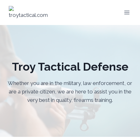
Skip
to
content
Troy Tactical Defense
Whether you are in the military, law enforcement, or
are a private citizen, we are here to assist you in the
very best in quality, firearms training.