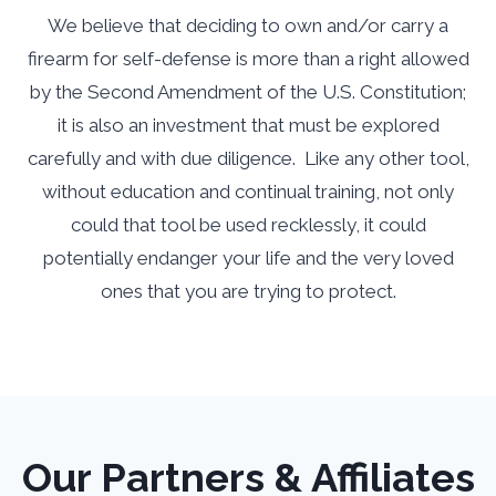
We believe that deciding to own and/or carry a
firearm for self-defense is more than a right allowed
by the Second Amendment of the U.S. Constitution;
it is also an investment that must be explored
carefully and with due diligence. Like any other tool,
without education and continual training, not only
could that tool be used recklessly, it could
potentially endanger your life and the very loved
ones that you are trying to protect.
Our Partners & Affiliates