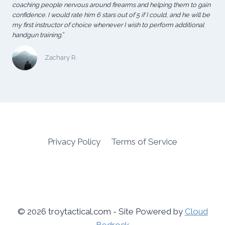
coaching people nervous around firearms and helping them to gain
confidence. I would rate him 6 stars out of 5 if I could, and he will be
my first instructor of choice whenever I wish to perform additional
handgun training.
“
Zachary R.
Privacy Policy
Terms of Service
© 2026 troytactical.com - Site Powered by
Cloud