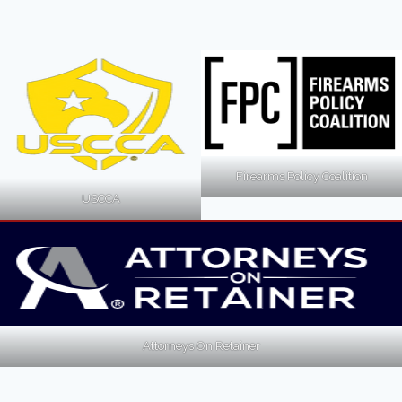
Firearms Policy Coalition
USCCA
Attorneys On Retainer