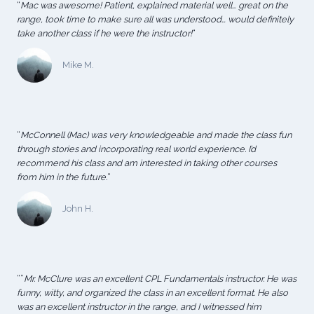
“
Mac was awesome! Patient, explained material well… great on the
range, took time to make sure all was understood… would definitely
take another class if he were the instructor!
“
Mike M.
“
McConnell (Mac) was very knowledgeable and made the class fun
through stories and incorporating real world experience. I’d
recommend his class and am interested in taking other courses
from him in the future.
“
John H.
“”
Mr. McClure was an excellent CPL Fundamentals instructor. He was
funny, witty, and organized the class in an excellent format. He also
was an excellent instructor in the range, and I witnessed him