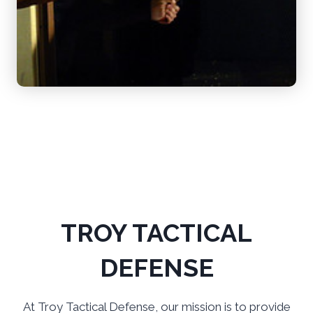
TROY TACTICAL
DEFENSE
At Troy Tactical Defense, our mission is to provide