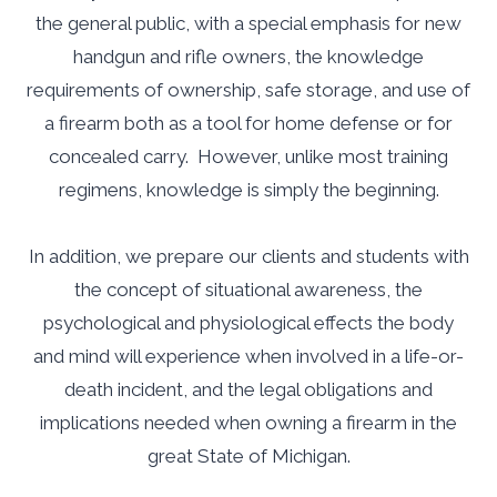
the general public, with a special emphasis for new
handgun and rifle owners, the knowledge
requirements of ownership, safe storage, and use of
a firearm both as a tool for home defense or for
concealed carry. However, unlike most training
regimens, knowledge is simply the beginning.
In addition, we prepare our clients and students with
the concept of situational awareness, the
psychological and physiological effects the body
and mind will experience when involved in a life-or-
death incident, and the legal obligations and
implications needed when owning a firearm in the
great State of Michigan.