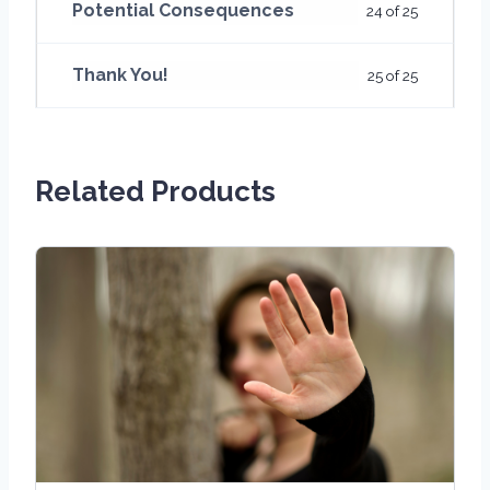
Potential Consequences
24 of 25
Thank You!
25 of 25
Related Products