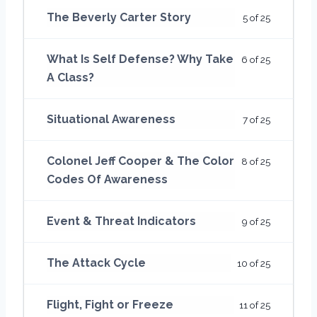
The Beverly Carter Story
5 of 25
What Is Self Defense? Why Take
6 of 25
A Class?
Situational Awareness
7 of 25
Colonel Jeff Cooper & The Color
8 of 25
Codes Of Awareness
Event & Threat Indicators
9 of 25
The Attack Cycle
10 of 25
Flight, Fight or Freeze
11 of 25