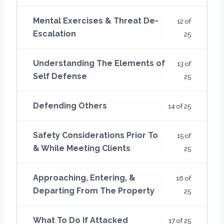
Mental Exercises & Threat De-
12 of
Escalation
25
Understanding The Elements of
13 of
Self Defense
25
Defending Others
14 of 25
Safety Considerations Prior To
15 of
& While Meeting Clients
25
Approaching, Entering, &
16 of
Departing From The Property
25
What To Do If Attacked
17 of 25