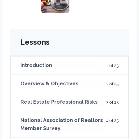
Lessons
Introduction
1 of 25
Overview & Objectives
2 of 25
Real Estate Professional Risks
3 of 25
National Association of Realtors
4 of 25
Member Survey