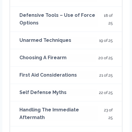
Defensive Tools – Use of Force
18 of
Options
25
Unarmed Techniques
19 of 25
Choosing A Firearm
20 of 25
First Aid Considerations
21 of 25
Self Defense Myths
22 of 25
Handling The Immediate
23 of
Aftermath
25