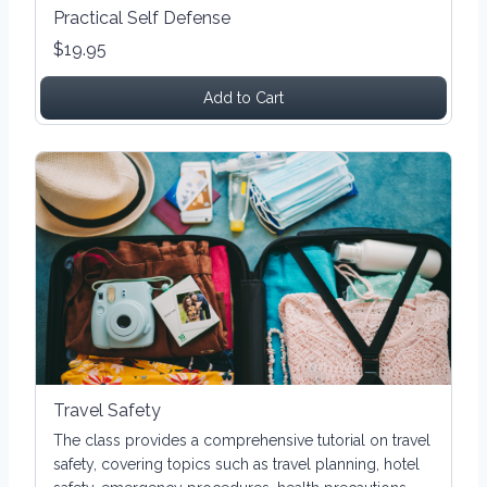
Practical Self Defense
$19.95
Add to Cart
Travel Safety
The class provides a comprehensive tutorial on travel
safety, covering topics such as travel planning, hotel