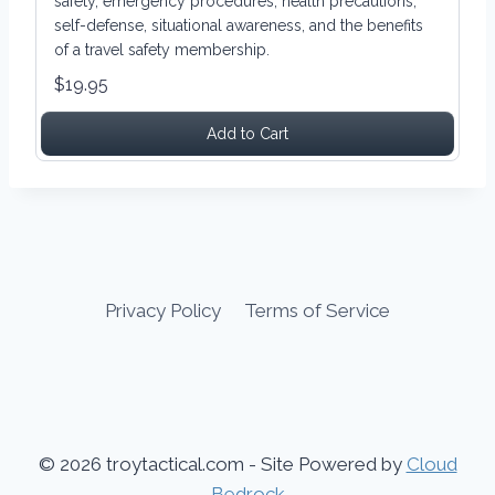
safety, emergency procedures, health precautions,
self-defense, situational awareness, and the benefits
of a travel safety membership.
$19.95
Add to Cart
Privacy Policy
Terms of Service
© 2026 troytactical.com - Site Powered by
Cloud
Bedrock