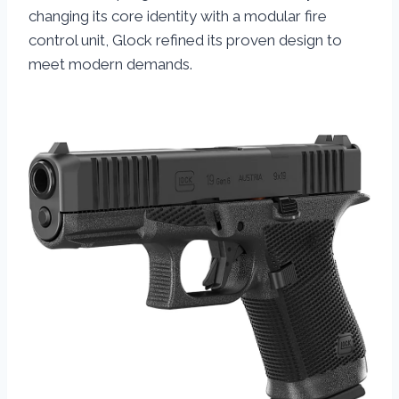
changing its core identity with a modular fire
control unit, Glock refined its proven design to
meet modern demands.