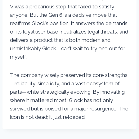
V was a precarious step that failed to satisfy
anyone. But the Gen 6 is a decisive move that
reaffirms Glock’s position. It answers the demands
of its loyal user base, neutralizes legal threats, and
delivers a product that is both modern and
unmistakably Glock. I can’t wait to try one out for
myself.
The company wisely preserved its core strengths
—reliability, simplicity, and a vast ecosystem of
parts—while strategically evolving. By innovating
where it mattered most, Glock has not only
survived but is poised for a major resurgence. The
icon is not dead; it just reloaded.