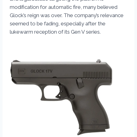
modification for automatic fire, many believed
Glock’s reign was over. The company’s relevance
seemed to be fading, especially after the
lukewarm reception of its Gen V series.