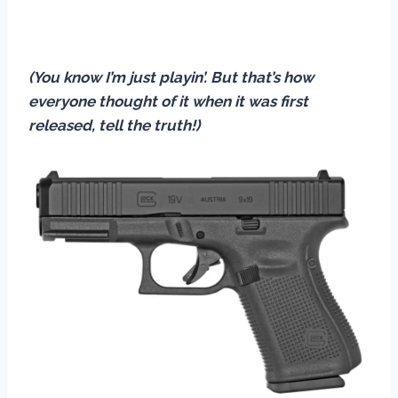
(You know I’m just playin’. But that’s how
everyone thought of it when it was first
released, tell the truth!)