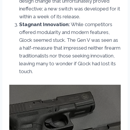
design change that unfortunately proved
ineffective; a new switch was developed for it
within a week of its release.
Stagnant Innovation:
While competitors
offered modularity and modern features,
Glock seemed stuck. The Gen V was seen as
a half-measure that impressed neither firearm
traditionalists nor those seeking innovation,
leaving many to wonder if Glock had lost its
touch.