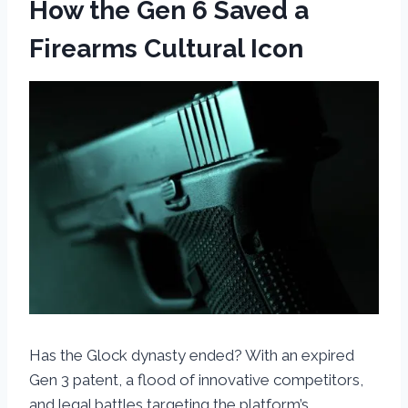
How the Gen 6 Saved a
Firearms Cultural Icon
Has the Glock dynasty ended? With an expired
Gen 3 patent, a flood of innovative competitors,
and legal battles targeting the platform’s