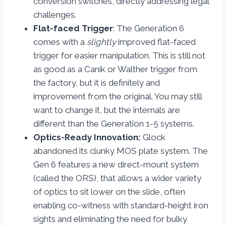
conversion switches, directly addressing legal
challenges.
Flat-faced Trigger
: The Generation 6
comes with a
slightly
improved flat-faced
trigger for easier manipulation. This is still not
as good as a Canik or Walther trigger from
the factory, but it is definitely and
improvement from the original. You may still
want to change it, but the internals are
different than the Generation 1-5 systems.
Optics-Ready Innovation:
Glock
abandoned its clunky MOS plate system. The
Gen 6 features a new direct-mount system
(called the ORS), that allows a wider variety
of optics to sit lower on the slide, often
enabling co-witness with standard-height iron
sights and eliminating the need for bulky