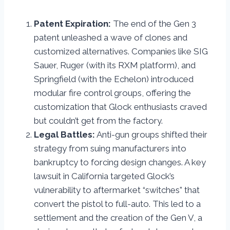
Patent Expiration:
The end of the Gen 3
patent unleashed a wave of clones and
customized alternatives. Companies like SIG
Sauer, Ruger (with its RXM platform), and
Springfield (with the Echelon) introduced
modular fire control groups, offering the
customization that Glock enthusiasts craved
but couldn’t get from the factory.
Legal Battles:
Anti-gun groups shifted their
strategy from suing manufacturers into
bankruptcy to forcing design changes. A key
lawsuit in California targeted Glock’s
vulnerability to aftermarket “switches” that
convert the pistol to full-auto. This led to a
settlement and the creation of the Gen V, a