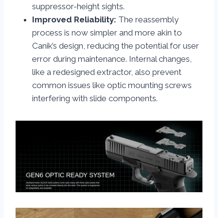
suppressor-height sights.
Improved Reliability:
The reassembly
process is now simpler and more akin to
Canik’s design, reducing the potential for user
error during maintenance. Internal changes,
like a redesigned extractor, also prevent
common issues like optic mounting screws
interfering with slide components.