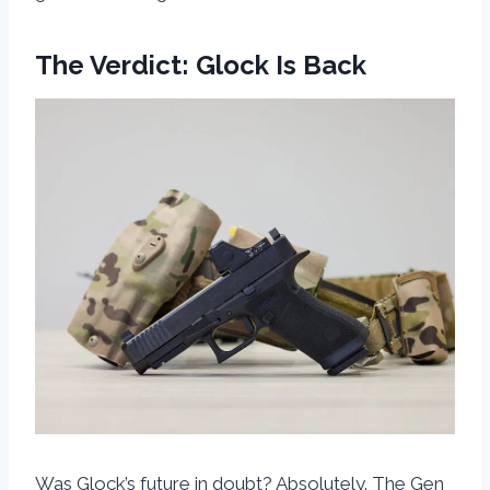
The Verdict: Glock Is Back
Was Glock’s future in doubt? Absolutely. The Gen