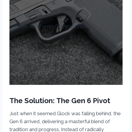
Ruger RXM 9mm Compact Pistol
The Solution: The Gen 6 Pivot
Just when it seemed Glock was falling behind, the
Gen 6 arrived, delivering a masterful blend of
tradition and progress. Instead of radically