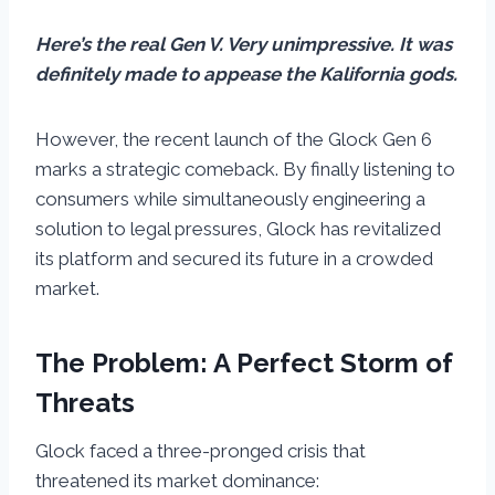
Here’s the real Gen V. Very unimpressive. It was
definitely made to appease the Kalifornia gods.
However, the recent launch of the Glock Gen 6
marks a strategic comeback. By finally listening to
consumers while simultaneously engineering a
solution to legal pressures, Glock has revitalized
its platform and secured its future in a crowded
market.
The Problem: A Perfect Storm of
Threats
Glock faced a three-pronged crisis that
threatened its market dominance: