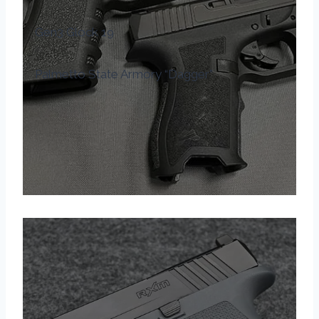
Gen3 Glock 19
Palmetto State Armory “Dagger”