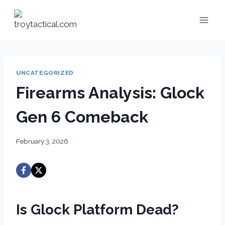
Skip
to
content
UNCATEGORIZED
Firearms Analysis: Glock
Gen 6 Comeback
February 3, 2026
Is Glock Platform Dead?