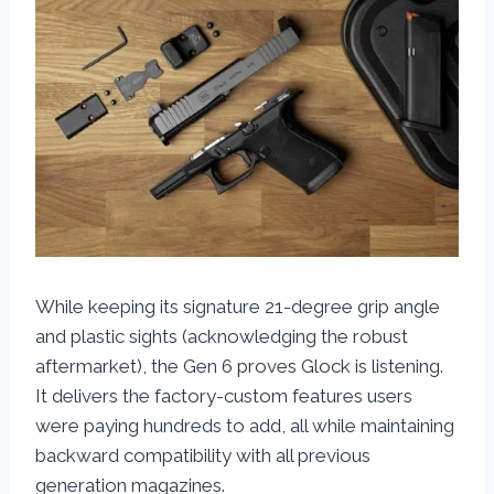
While keeping its signature 21-degree grip angle
and plastic sights (acknowledging the robust
aftermarket), the Gen 6 proves Glock is listening.
It delivers the factory-custom features users
were paying hundreds to add, all while maintaining
backward compatibility with all previous
generation magazines.