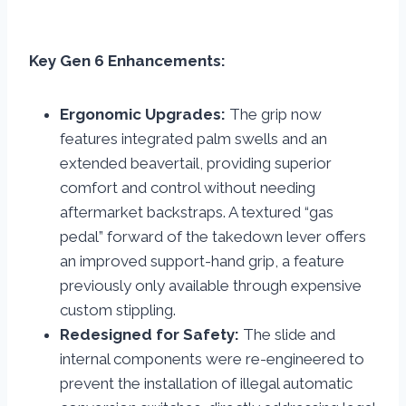
Key Gen 6 Enhancements:
Ergonomic Upgrades:
The grip now
features integrated palm swells and an
extended beavertail, providing superior
comfort and control without needing
aftermarket backstraps. A textured “gas
pedal” forward of the takedown lever offers
an improved support-hand grip, a feature
previously only available through expensive
custom stippling.
Redesigned for Safety:
The slide and
internal components were re-engineered to
prevent the installation of illegal automatic